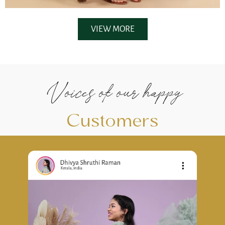
VIEW MORE
Voices of our happy
Customers