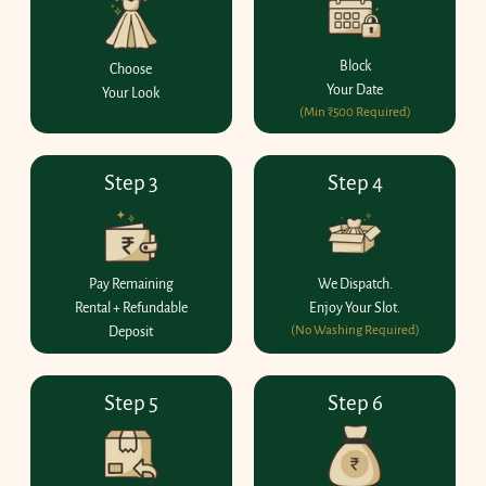
Block
Choose
Your Date
Your Look
(Min ₹500 Required)
Step 3
Step 4
Pay Remaining
We Dispatch.
Rental + Refundable
Enjoy Your Slot.
(No Washing Required)
Deposit
Step 5
Step 6