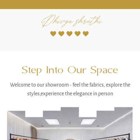
Radha Reddy
Step Into Our Space
Welcome to our showroom - feel the fabrics, explore the
styles,experience the elegance in person