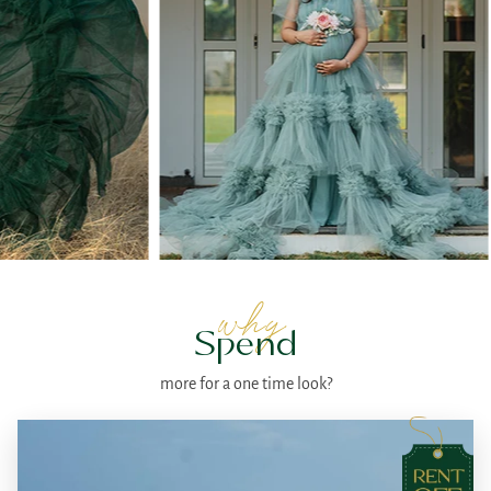
why
Spend
more for a one time look?