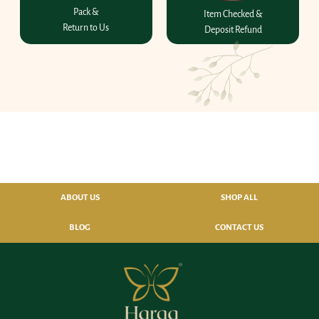
Pack &
Item Checked &
Return to Us
Deposit Refund
ABOUT US
SHOP ALL
BLOG
CONTACT US