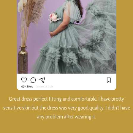
Really OSM experience... If anybody need matemity gowns
please rent from Haraa Hire and wear.. 😍😍Thank you