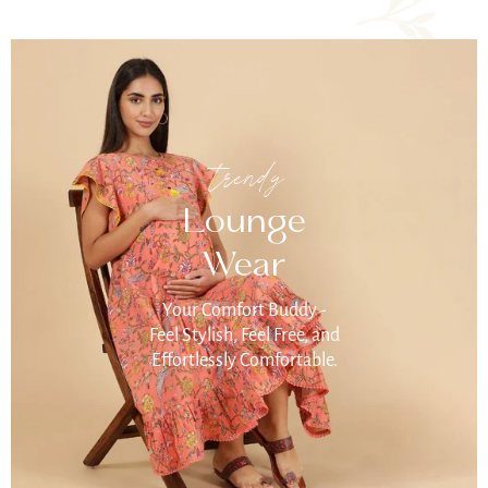
trendy
Lounge
Wear
Your Comfort Buddy -
Feel Stylish, Feel Free, and
Effortlessly Comfortable.