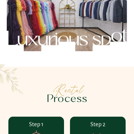
Rental
Process
Step 1
Step 2