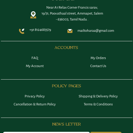
Near A1 Relax Corner Francis sarav,
19/31, Poovathaal street, Ammapet, Salem
- 636003, Tamil Nadu .
+91 8124683579
mailtoharaa@gmail.com
ACCOUNTS
FAQ
My Orders
My Account
Contact Us
POLICY PAGES
Privacy Policy
Shipping & Delivery Policy
Cancellation & Return Policy
Terms & Conditions
NEWS LETTER