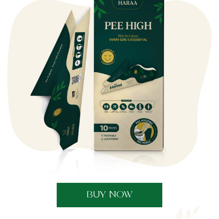
BUY NOW