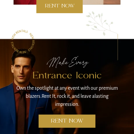
RENT NOW
Make Every
Entrance
Iconic
Own the spotlight at any event
with our premium
blazers.
Rent It, rock it, and leave a
lasting
impression.
RENT NOW