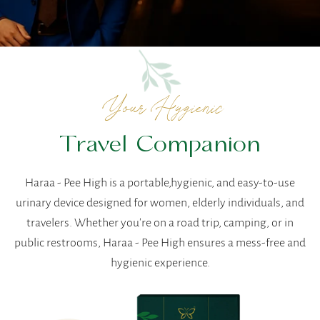
Your Hygienic
Travel Companion
Haraa - Pee High is a portable,hygienic, and easy-to-use
urinary device designed for women, elderly individuals, and
travelers. Whether you're on a road trip, camping, or in
public restrooms, Haraa - Pee High ensures a mess-free and
hygienic experience.