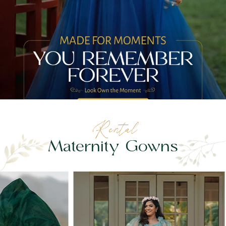
Rental
Maternity Gowns